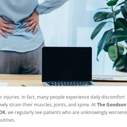
injuries. In fact, many people experience daily discomfort
owly strain their muscles, joints, and spine. At
The Goodson
 OK
, we regularly see patients who are unknowingly worseni
outines.