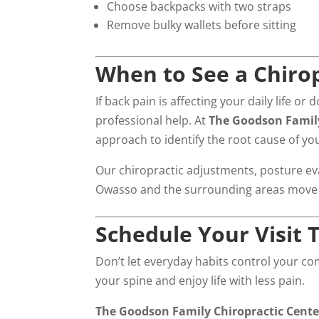
Choose backpacks with two straps
Remove bulky wallets before sitting
When to See a Chiro
If back pain is affecting your daily life o
professional help. At
The Goodson Family
approach to identify the root cause of y
Our chiropractic adjustments, posture eva
Owasso and the surrounding areas move be
Schedule Your Visit 
Don’t let everyday habits control your co
your spine and enjoy life with less pain.
The Goodson Family Chiropractic Cent