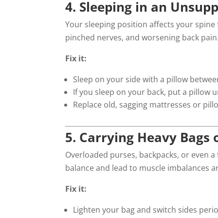
4. Sleeping in an Unsupp
Your sleeping position affects your spine
pinched nerves, and worsening back pain
Fix it:
Sleep on your side with a pillow betwe
If you sleep on your back, put a pillow
Replace old, sagging mattresses or pil
5. Carrying Heavy Bags 
Overloaded purses, backpacks, or even a t
balance and lead to muscle imbalances and 
Fix it:
Lighten your bag and switch sides perio