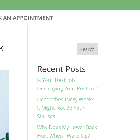
 AN APPOINTMENT
k
Search
Recent Posts
Is Your Desk Job
Destroying Your Posture?
Headaches Every Week?
It Might Not Be Your
Sinuses
Why Does My Lower Back
Hurt When I Wake Up?