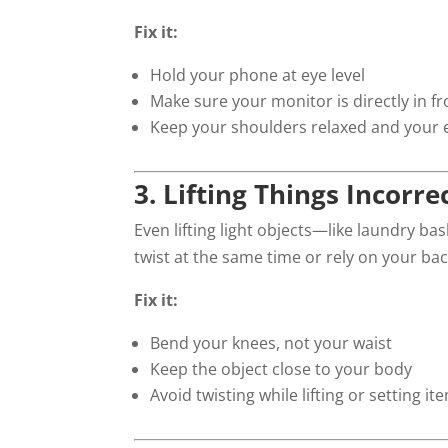
Fix it:
Hold your phone at eye level
Make sure your monitor is directly in fr
Keep your shoulders relaxed and your e
3. Lifting Things Incorre
Even lifting light objects—like laundry ba
twist at the same time or rely on your bac
Fix it:
Bend your knees, not your waist
Keep the object close to your body
Avoid twisting while lifting or setting 