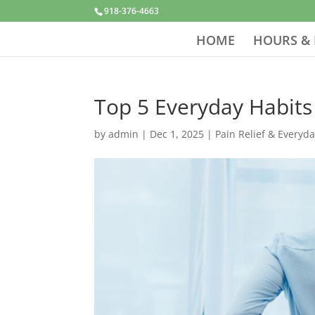
918-376-4663
HOME
HOURS & 
Top 5 Everyday Habits
by
admin
|
Dec 1, 2025
|
Pain Relief & Everyd