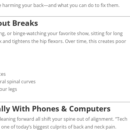
e harming your back—and what you can do to fix them.
hout Breaks
, or binge-watching your favorite show, sitting for long
 and tightens the hip flexors. Over time, this creates poor
tes
ral spinal curves
our legs
ally With Phones & Computers
eaning forward all shift your spine out of alignment. “Tech
one of today’s biggest culprits of back and neck pain.