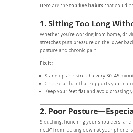
Here are the
top five habits
that could b
1. Sitting Too Long Wit
Whether you’re working from home, driving
stretches puts pressure on the lower back
posture and chronic pain.
Fix it:
Stand up and stretch every 30–45 minu
Choose a chair that supports your natu
Keep your feet flat and avoid crossing y
2. Poor Posture—Especi
Slouching, hunching your shoulders, and l
neck” from looking down at your phone is 