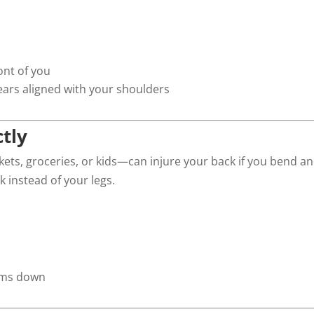
ont of you
ars aligned with your shoulders
ctly
skets, groceries, or kids—can injure your back if you bend a
k instead of your legs.
items down