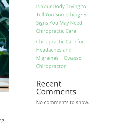
Is Your Body Trying to
Tell You Something? 5
Signs You May Need
Chiropractic Care
Chiropractic Care for
Headaches and
Migraines | Owasso
Chiropractor
Recent
Comments
No comments to show.
ng