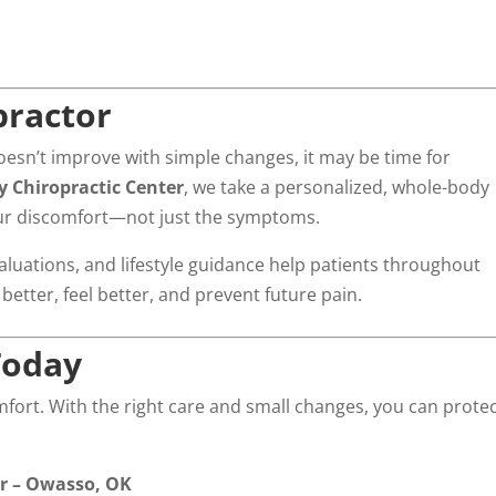
practor
r doesn’t improve with simple changes, it may be time for
 Chiropractic Center
, we take a personalized, whole-body
our discomfort—not just the symptoms.
luations, and lifestyle guidance help patients throughout
tter, feel better, and prevent future pain.
Today
mfort. With the right care and small changes, you can prote
er – Owasso, OK