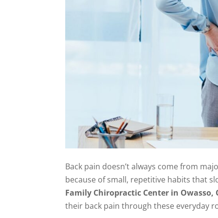
Back pain doesn’t always come from major 
because of small, repetitive habits that sl
Family Chiropractic Center in Owasso,
their back pain through these everyday r