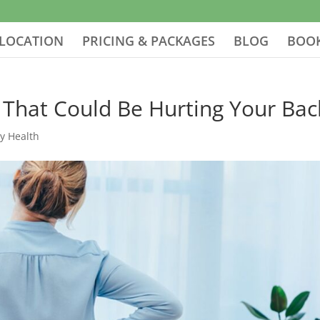
LOCATION
PRICING & PACKAGES
BLOG
BOOK
 That Could Be Hurting Your Bac
ay Health