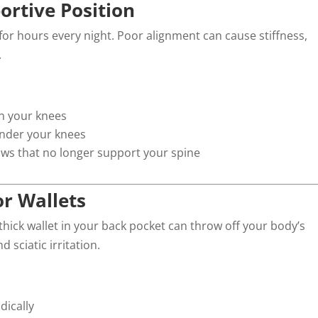
ortive Position
 for hours every night. Poor alignment can cause stiffness,
.
en your knees
 under your knees
lows that no longer support your spine
or Wallets
hick wallet in your back pocket can throw off your body’s
sciatic irritation.
dically