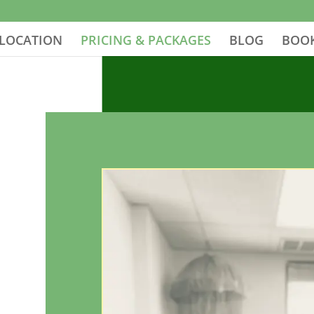
LOCATION
PRICING & PACKAGES
BLOG
BOOK
g