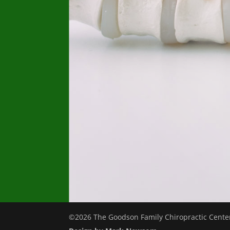
©2026 The Goodson Family Chiropractic Center