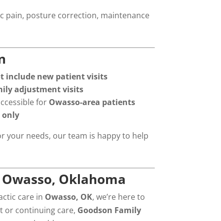
ic pain, posture correction, maintenance
n
include new patient visits
mily adjustment visits
accessible for
Owasso-area patients
 only
or your needs, our team is happy to help
in Owasso, Oklahoma
actic care in
Owasso, OK
, we’re here to
t or continuing care,
Goodson Family