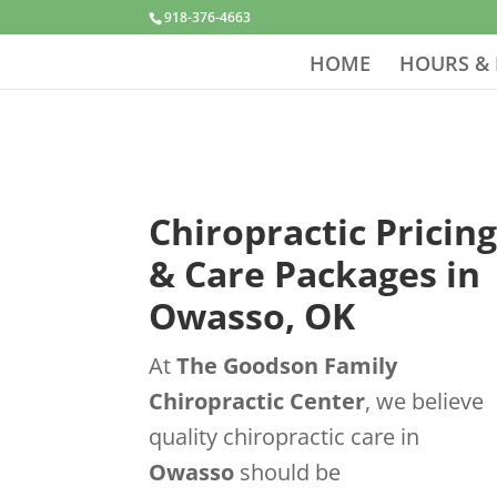
918-376-4663
HOME
HOURS & 
Chiropractic Pricin
& Care Packages in
Owasso, OK
At
The Goodson Family
Chiropractic Center
, we believe
quality chiropractic care in
Owasso
should be