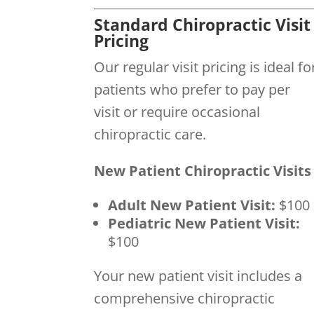
Standard Chiropractic Visit
Pricing
Our regular visit pricing is ideal fo
patients who prefer to pay per
visit or require occasional
chiropractic care.
New Patient Chiropractic Visits
Adult New Patient Visit:
$100
Pediatric New Patient Visit:
$100
Your new patient visit includes a
comprehensive chiropractic