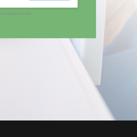
SS FORM BUILDER