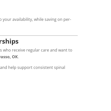
your availability, while saving on per-
rships
s who receive regular care and want to
wasso, OK
.
and help support consistent spinal