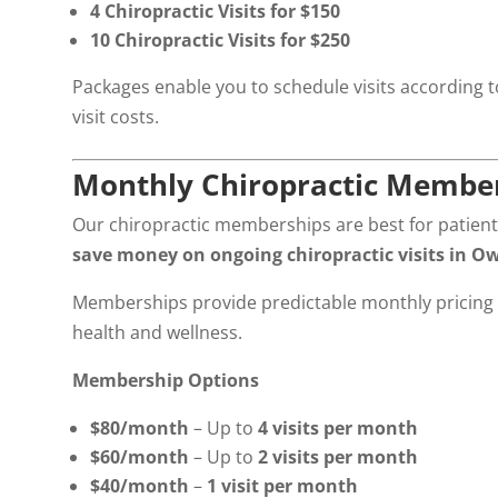
4 Chiropractic Visits for $150
10 Chiropractic Visits for $250
Packages enable you to schedule visits according to 
visit costs.
Monthly Chiropractic Membe
Our chiropractic memberships are best for patient
save money on ongoing chiropractic visits in O
Memberships provide predictable monthly pricing 
health and wellness.
Membership Options
$80/month
– Up to
4 visits per month
$60/month
– Up to
2 visits per month
$40/month
–
1 visit per month