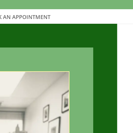
 AN APPOINTMENT