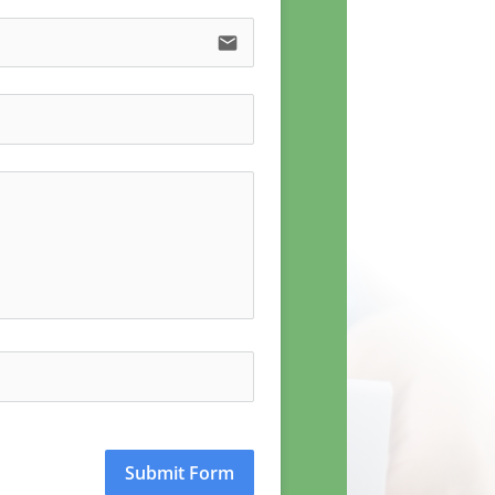
email
Submit Form