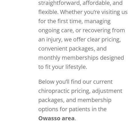
straightforward, affordable, and
flexible. Whether you’re visiting us
for the first time, managing
ongoing care, or recovering from
an injury, we offer clear pricing,
convenient packages, and
monthly memberships designed
to fit your lifestyle.
Below you’ll find our current
chiropractic pricing, adjustment
packages, and membership
options for patients in the
Owasso area
.