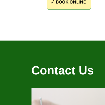
BOOK ONLINE
Contact Us