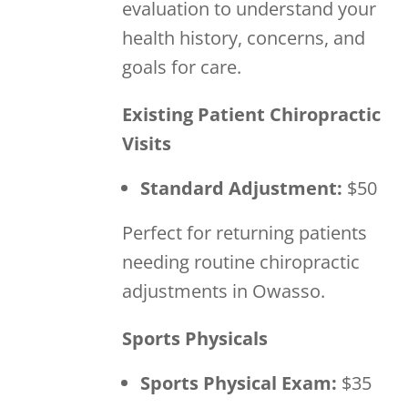
evaluation to understand your
health history, concerns, and
goals for care.
Existing Patient Chiropractic
Visits
Standard Adjustment:
$50
Perfect for returning patients
needing routine chiropractic
adjustments in Owasso.
Sports Physicals
Sports Physical Exam:
$35