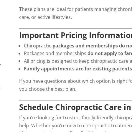
These plans are ideal for patients managing chron
care, or active lifestyles.
Important Pricing Informatio
Chiropractic
packages and memberships do not 
Packages and memberships
do not apply to fa
All pricing is designed to keep chiropractic care 
e
Family appointments are for existing patients
If you have questions about which option is right f
s
you choose the best plan.
Schedule Chiropractic Care 
If you’re looking for trusted, family-friendly chiropr
help. Whether you’re new to chiropractic treatmen