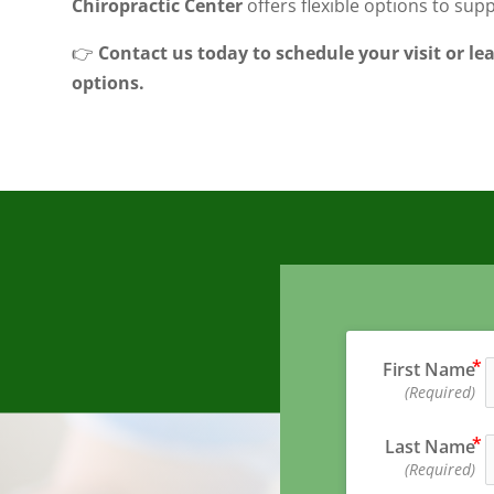
Chiropractic Center
offers flexible options to sup
👉
Contact us today to schedule your visit or l
options.
First Name
(Required)
Last Name
(Required)