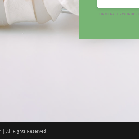
FORMCRAFT - WORDPRE
 | All Rights Reserved