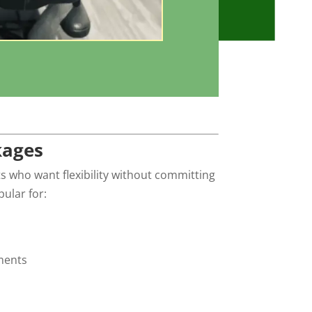
kages
s who want flexibility without committing
ular for:
tments