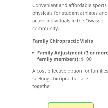
Convenient and affordable sports
physicals for student athletes and
active individuals in the Owasso
community.
Family Chiropractic Visits
Family Adjustment (3 or mor
family members):
$100
A cost-effective option for familie
seeking chiropractic care
together.