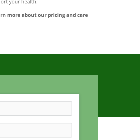
port your health.
earn more about our pricing and care