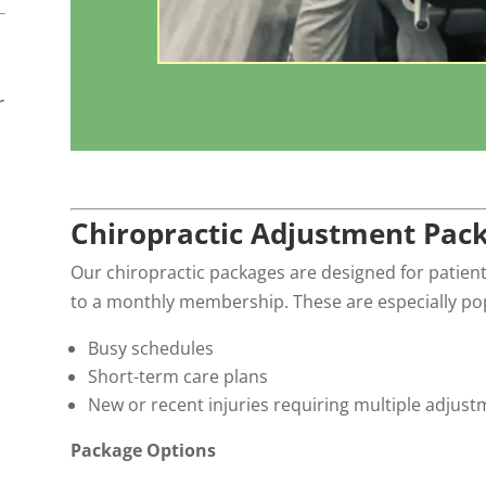
r
Chiropractic Adjustment Pac
Our chiropractic packages are designed for patient
to a monthly membership. These are especially pop
Busy schedules
Short-term care plans
New or recent injuries requiring multiple adjus
Package Options