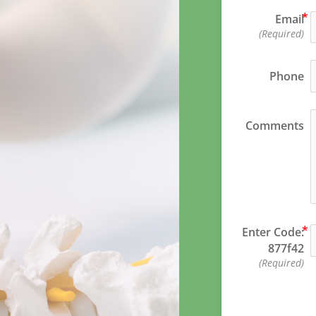
Email
(Required)
Phone
Comments
Enter Code:
877f42
(Required)